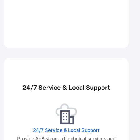
24/7 Service & Local Support
24/7 Service & Local Support
Provide 5×8 standard technical services and