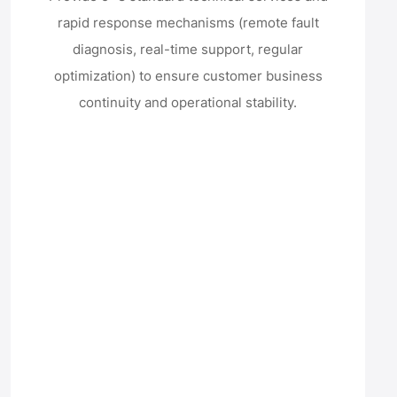
rapid response mechanisms (remote fault
diagnosis, real-time support, regular
optimization) to ensure customer business
continuity and operational stability.