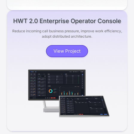
HWT 2.0 Enterprise Operator Console
Reduce incoming call business pressure, improve work efficiency,
adopt distributed architecture.
View Project