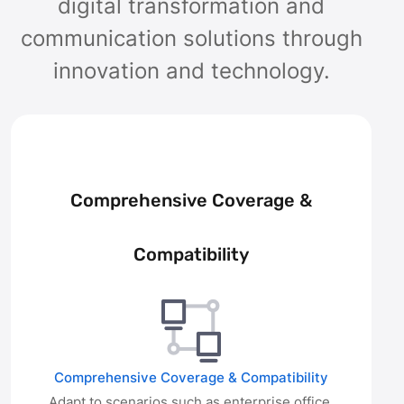
digital transformation and
communication solutions through
innovation and technology.
Comprehensive Coverage &
Compatibility
Comprehensive Coverage & Compatibility
Adapt to scenarios such as enterprise office,