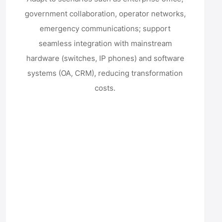
government collaboration, operator networks,
emergency communications; support
seamless integration with mainstream
hardware (switches, IP phones) and software
systems (OA, CRM), reducing transformation
costs.