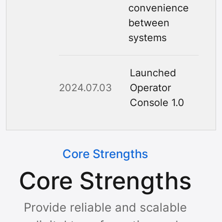
convenience
between
systems
Launched
2024.07.03
Operator
Console 1.0
Core Strengths
Core Strengths
Provide reliable and scalable