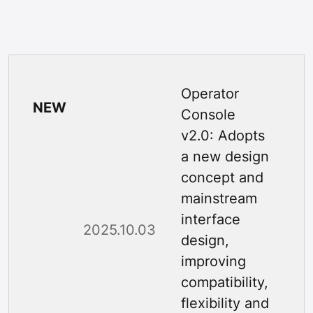
Operator
NEW
Console
v2.0: Adopts
a new design
concept and
mainstream
interface
2025.10.03
design,
improving
compatibility,
flexibility and