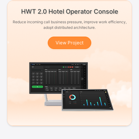
HWT 2.0 Hotel Operator Console
Reduce incoming call business pressure, improve work efficiency,
adopt distributed architecture.
View Project