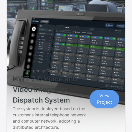
HWT Emergency Dispatch Console
HWT 2.0 Voice and
Video Integrated
View
Dispatch System
Project
The system is deployed based on the
customer's internal telephone network
and computer network, adopting a
distributed architecture.