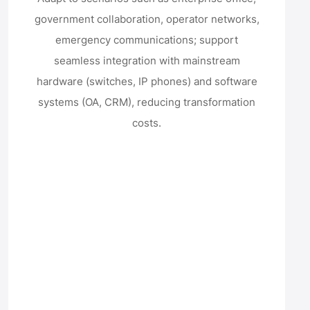
government collaboration, operator networks,
emergency communications; support
seamless integration with mainstream
hardware (switches, IP phones) and software
systems (OA, CRM), reducing transformation
costs.