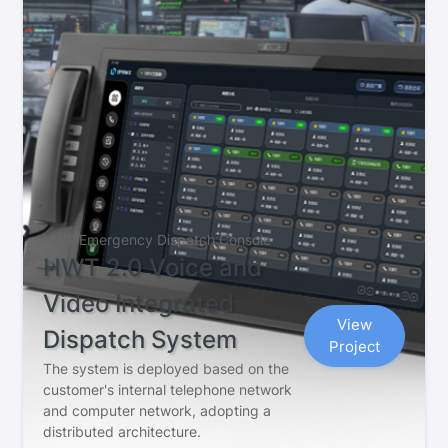
HWT Emergency Dispatch Console
HWT 2.0 Voice and
Video Integrated
View
Dispatch System
Project
The system is deployed based on the
customer's internal telephone network
and computer network, adopting a
distributed architecture.