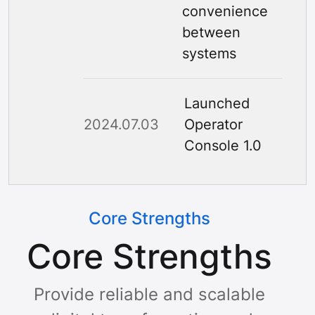
convenience
between
systems
Launched
2024.07.03
Operator
Console 1.0
Core Strengths
Core Strengths
Provide reliable and scalable