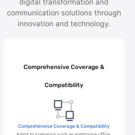
digital transformation and
communication solutions through
innovation and technology.
Comprehensive Coverage &
Compatibility
Comprehensive Coverage & Compatibility
Adapt to scenarios such as enterprise office,