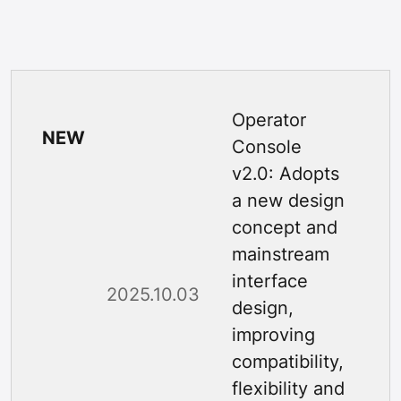
Operator
NEW
Console
v2.0: Adopts
a new design
concept and
mainstream
interface
2025.10.03
design,
improving
compatibility,
flexibility and