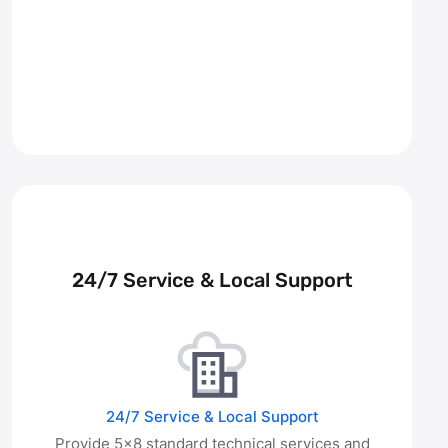
24/7 Service & Local Support
24/7 Service & Local Support
Provide 5×8 standard technical services and