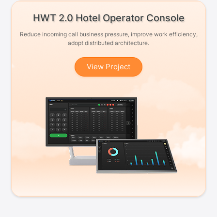
HWT 2.0 Hotel Operator Console
Reduce incoming call business pressure, improve work efficiency,
adopt distributed architecture.
View Project