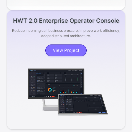
HWT 2.0 Enterprise Operator Console
Reduce incoming call business pressure, improve work efficiency,
adopt distributed architecture.
View Project