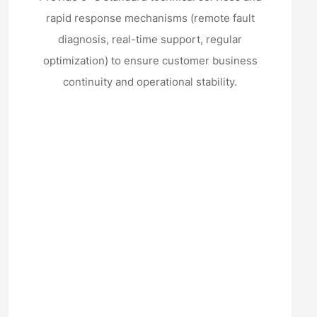
rapid response mechanisms (remote fault
diagnosis, real-time support, regular
optimization) to ensure customer business
continuity and operational stability.