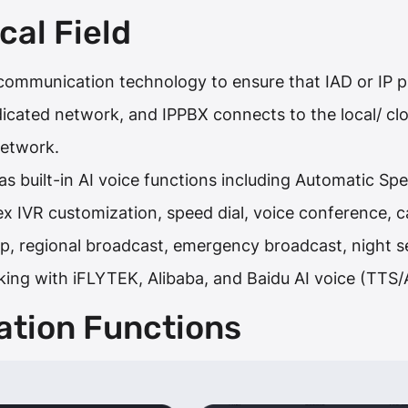
cal Field
ommunication technology to ensure that IAD or IP ph
dicated network, and IPPBX connects to the local/ 
network.
s built-in AI voice functions including Automatic S
x IVR customization, speed dial, voice conference, cal
, regional broadcast, emergency broadcast, night se
king with iFLYTEK, Alibaba, and Baidu AI voice (TTS
ation Functions