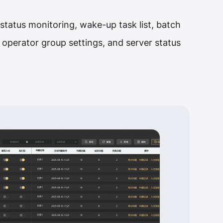
t status monitoring, wake-up task list, batch
ry, operator group settings, and server status