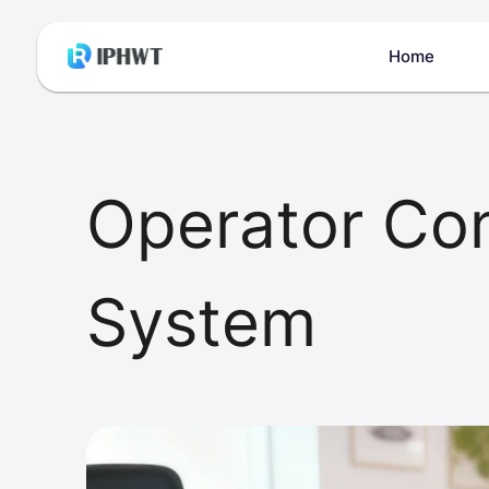
Home
Operator Co
System