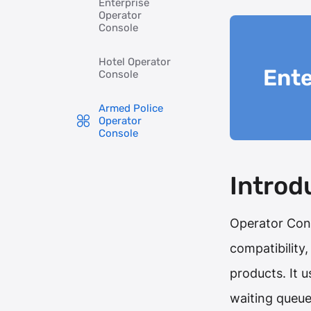
Enterprise
Operator
Console
Hotel Operator
Ente
Console
Armed Police
Operator
Console
Introd
Operator Con
compatibility
products. It 
waiting queu