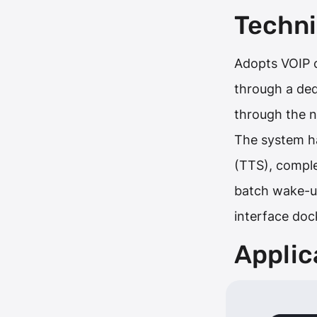
Techni
Adopts VOIP c
through a de
through the 
The system ha
(TTS), comple
batch wake-up
interface doc
Applic