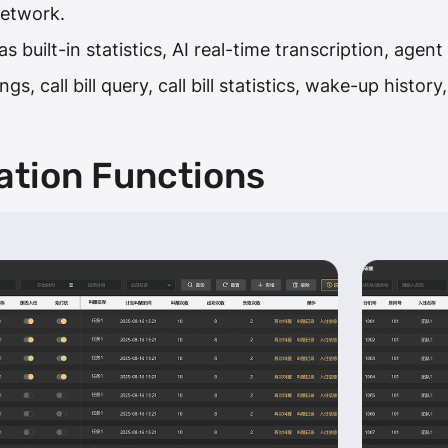
network.
 built-in statistics, AI real-time transcription, agen
gs, call bill query, call bill statistics, wake-up histo
ation Functions