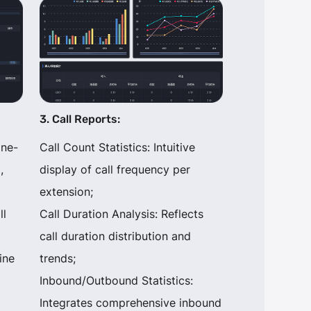
3. Call Reports:
one-
Call Count Statistics: Intuitive
,
display of call frequency per
extension;
ll
Call Duration Analysis: Reflects
call duration distribution and
ine
trends;
Inbound/Outbound Statistics:
Integrates comprehensive inbound