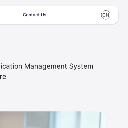
Contact Us
CN
unication Management System
re