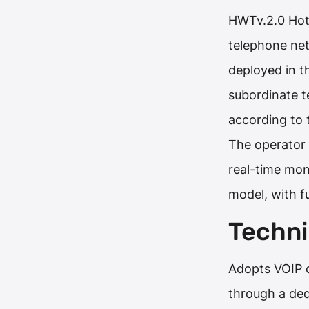
HWTv.2.0 Hote
telephone ne
deployed in t
subordinate t
according to 
The operator 
real-time mon
model, with f
Techni
Adopts VOIP c
through a de