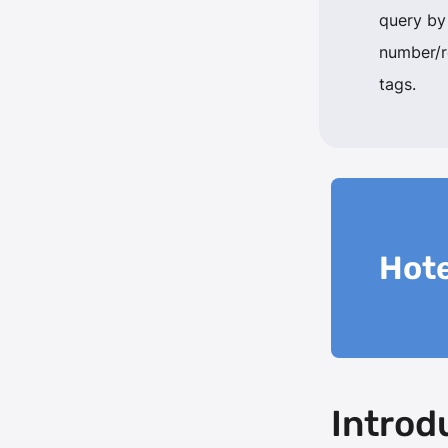
query by
number/
tags.
Hote
Introd