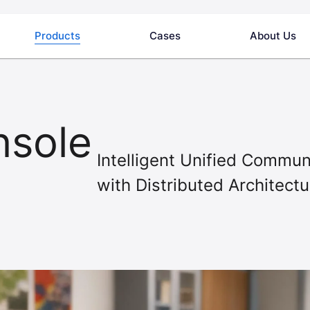
Products
Cases
About Us
nsole
Intelligent Unified Comm
with Distributed Architectu