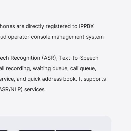
ones are directly registered to IPPBX
cloud operator console management system
peech Recognition (ASR), Text-to-Speech
l recording, waiting queue, call queue,
rvice, and quick address book. It supports
/ASR/NLP) services.