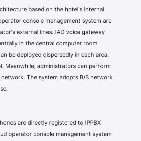
hitecture based on the hotel's internal
operator console management system are
tor's external lines. IAD voice gateway
ntrally in the central computer room
an be deployed dispersedly in each area.
l. Meanwhile, administrators can perform
he network. The system adopts B/S network
se.
ones are directly registered to IPPBX
cloud operator console management system