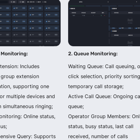
 Monitoring:
2. Queue Monitoring:
tension: Includes
Waiting Queue: Call queuing, 
 group extension
click selection, priority sorting
ation, supporting one
temporary call storage;
or multiple devices and
Active Call Queue: Ongoing ca
 simultaneous ringing;
queue;
nitoring: Online status,
Operator Group Members: Onl
us;
status, busy status, last call
nsive Query: Supports
received, number of calls