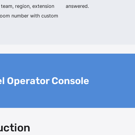
 team, region, extension
answered.
room number with custom
l Operator Console
uction