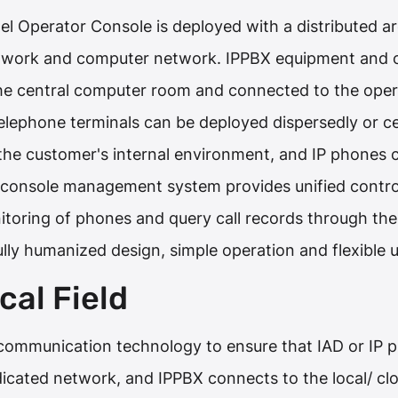
l Operator Console is deployed with a distributed arc
twork and computer network. IPPBX equipment and 
he central computer room and connected to the opera
elephone terminals can be deployed dispersedly or ce
the customer's internal environment, and IP phones c
console management system provides unified contro
itoring of phones and query call records through t
ully humanized design, simple operation and flexible u
cal Field
ommunication technology to ensure that IAD or IP ph
dicated network, and IPPBX connects to the local/ 