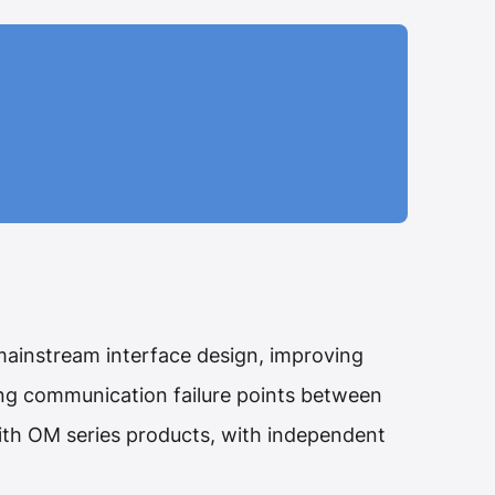
ainstream interface design, improving
ing communication failure points between
with OM series products, with independent