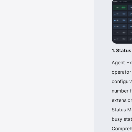
1. Status
Agent Ex
operator
configur
number f
extension
Status Mo
busy stat
Comprehe