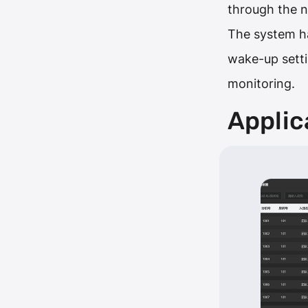
through the 
The system has
wake-up settin
monitoring.
Applic