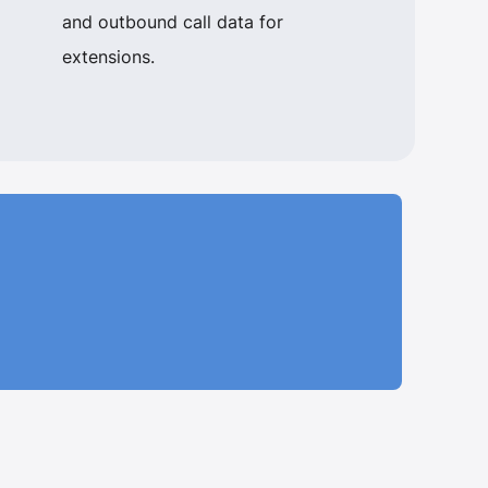
and outbound call data for
extensions.