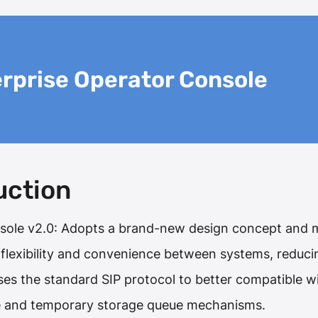
rprise Operator Console
uction
sole v2.0: Adopts a brand-new design concept and m
, flexibility and convenience between systems, reduc
uses the standard SIP protocol to better compatible 
e and temporary storage queue mechanisms.