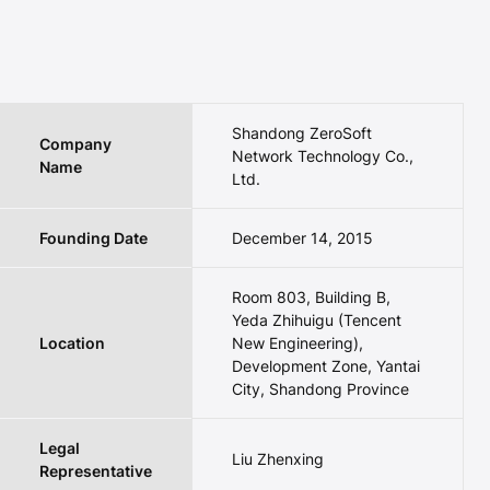
Shandong ZeroSoft
Company
Network Technology Co.,
Name
Ltd.
Founding Date
December 14, 2015
Room 803, Building B,
Yeda Zhihuigu (Tencent
Location
New Engineering),
Development Zone, Yantai
City, Shandong Province
Legal
Liu Zhenxing
Representative