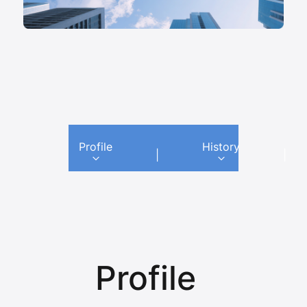
Profile
History
|
|
Profile