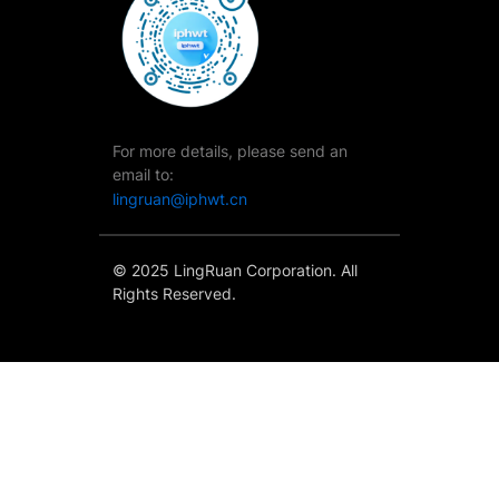
For more details, please send an
email to:
lingruan@iphwt.cn
© 2025 LingRuan Corporation. All
Rights Reserved.