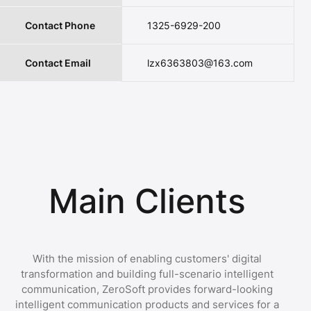
Contact Phone
1325-6929-200
Contact Email
lzx6363803@163.com
Main Clients
With the mission of enabling customers' digital
transformation and building full-scenario intelligent
communication, ZeroSoft provides forward-looking
intelligent communication products and services for a