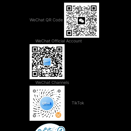
WeChat QR Code
WeChat Official Account
WeChat Channels
TikTok