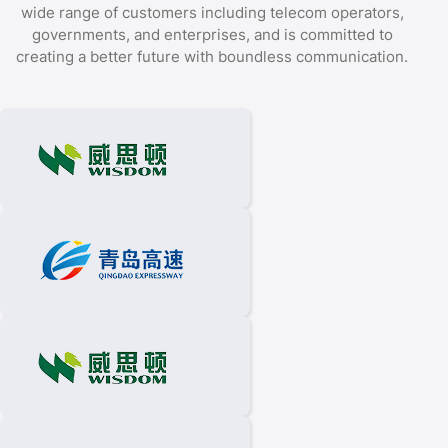
wide range of customers including telecom operators,
governments, and enterprises, and is committed to
creating a better future with boundless communication.