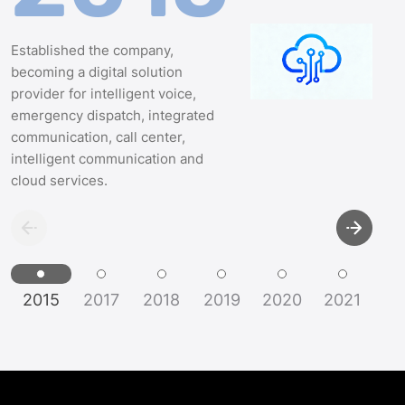
Established the company,
becoming a digital solution
provider for intelligent voice,
emergency dispatch, integrated
communication, call center,
intelligent communication and
cloud services.
2015
2017
2018
2019
2020
2021