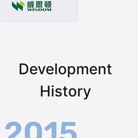
Development
History
2015