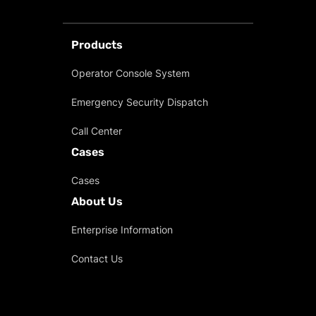
Products
Operator Console System
Emergency Security Dispatch
Call Center
Cases
Cases
About Us
Enterprise Information
Contact Us