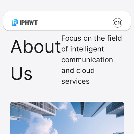
CN
Focus on the field
About
of intelligent
communication
Us
and cloud
services